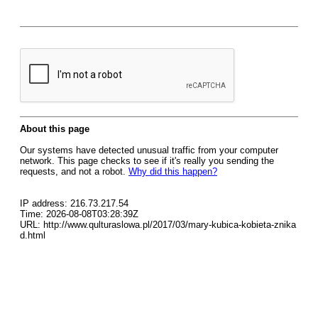
About this page
Our systems have detected unusual traffic from your computer
network. This page checks to see if it's really you sending the
requests, and not a robot.
Why did this happen?
IP address: 216.73.217.54
Time: 2026-08-08T03:28:39Z
URL: http://www.qulturaslowa.pl/2017/03/mary-kubica-kobieta-znika
d.html